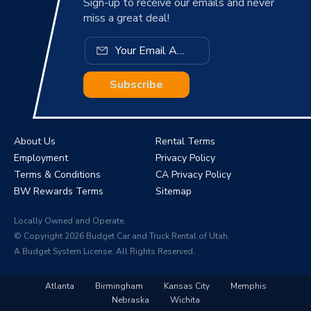
Sign-up to receive our emails and never
miss a great deal!
Subscribe
About Us
Rental Terms
Employment
Privacy Policy
Terms & Conditions
CA Privacy Policy
BW Rewards Terms
Sitemap
Locally Owned and Operate.
© Copyright 2026 Budget Car and Truck Rental of Utah.
A Budget System License. All Rights Reserved.
Atlanta
Birmingham
Kansas City
Memphis
Nebraska
Wichita