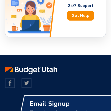
24/7 Support
Get Help
Email Signup