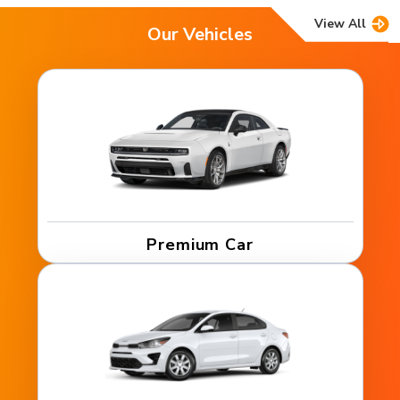
View All
Our Vehicles
Premium Car