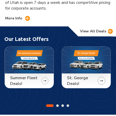
of Utah is open 7 days a week and has competitive pricing
for corporate accounts.
More Info
View All Deals
Our Latest Offers
Summer Fleet
St. George
Deals!
Deals!