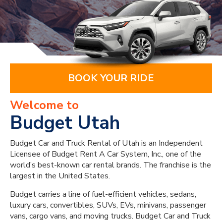
BOOK YOUR RIDE
Welcome to
Budget Utah
Budget Car and Truck Rental of Utah is an Independent
Licensee of Budget Rent A Car System, Inc., one of the
world’s best-known car rental brands. The franchise is the
largest in the United States.
Budget carries a line of fuel-efficient vehicles, sedans,
luxury cars, convertibles, SUVs, EVs, minivans, passenger
vans, cargo vans, and moving trucks. Budget Car and Truck