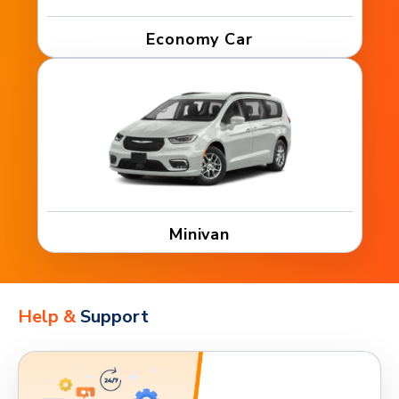
Economy Car
Minivan
Help &
Support