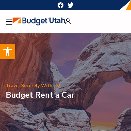
Skip
to
content
Open toolbar
Travel Securely With Us!
Budget Rent a Car