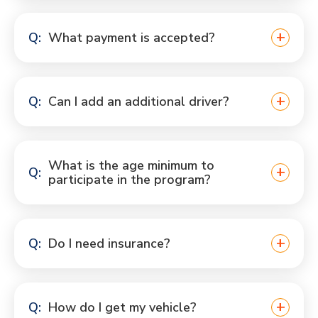
What payment is accepted?
Can I add an additional driver?
What is the age minimum to
participate in the program?
Do I need insurance?
How do I get my vehicle?