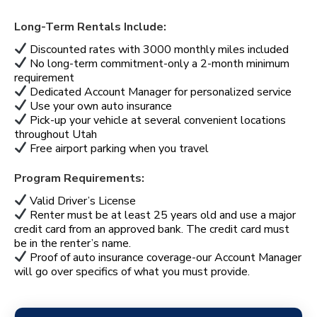
Long-Term Rentals Include:
Discounted rates with 3000 monthly miles included
No long-term commitment-only a 2-month minimum
requirement
Dedicated Account Manager for personalized service
Use your own auto insurance
Pick-up your vehicle at several convenient locations
throughout Utah
Free airport parking when you travel
Program Requirements:
Valid Driver’s License
Renter must be at least 25 years old and use a major
credit card from an approved bank. The credit card must
be in the renter’s name.
Proof of auto insurance coverage-our Account Manager
will go over specifics of what you must provide.