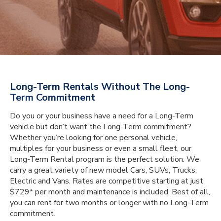
Long-Term Rentals Without The Long-
Term Commitment
Do you or your business have a need for a Long-Term
vehicle but don’t want the Long-Term commitment?
Whether you’re looking for one personal vehicle,
multiples for your business or even a small fleet, our
Long-Term Rental program is the perfect solution. We
carry a great variety of new model Cars, SUVs, Trucks,
Electric and Vans. Rates are competitive starting at just
$729* per month and maintenance is included. Best of all,
you can rent for two months or longer with no Long-Term
commitment.