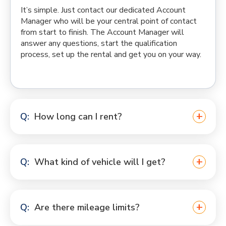
It’s simple. Just contact our dedicated Account
Manager who will be your central point of contact
from start to finish. The Account Manager will
answer any questions, start the qualification
process, set up the rental and get you on your way.
How long can I rent?
What kind of vehicle will I get?
Are there mileage limits?