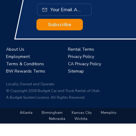
Subscribe
About Us
Rental Terms
Employment
Privacy Policy
Terms & Conditions
CA Privacy Policy
BW Rewards Terms
Sitemap
Locally Owned and Operate.
© Copyright 2026 Budget Car and Truck Rental of Utah.
A Budget System License. All Rights Reserved.
Atlanta
Birmingham
Kansas City
Memphis
Nebraska
Wichita