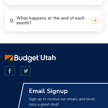
What happens at the end of each
month?
Email Signup
Sign-up to receive our emails and never
miss a great deal!