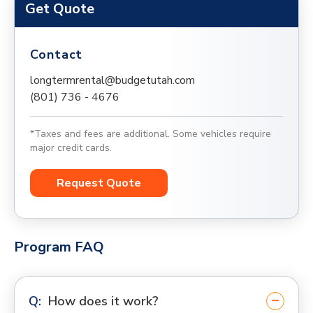
Get Quote
Contact
longtermrental@budgetutah.com
(801) 736 - 4676
*Taxes and fees are additional. Some vehicles require
major credit cards.
Request Quote
Program FAQ
How does it work?