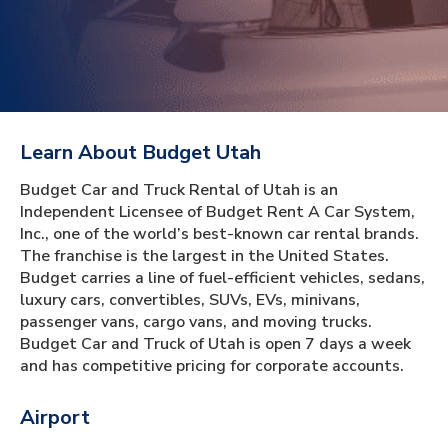
Learn About Budget Utah
Budget Car and Truck Rental of Utah is an
Independent Licensee of Budget Rent A Car System,
Inc., one of the world’s best-known car rental brands.
The franchise is the largest in the United States.
Budget carries a line of fuel-efficient vehicles, sedans,
luxury cars, convertibles, SUVs, EVs, minivans,
passenger vans, cargo vans, and moving trucks.
Budget Car and Truck of Utah is open 7 days a week
and has competitive pricing for corporate accounts.
Airport