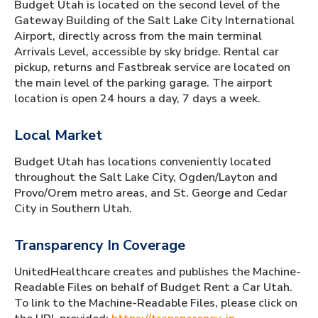
Budget Utah is located on the second level of the
Gateway Building of the Salt Lake City International
Airport, directly across from the main terminal
Arrivals Level, accessible by sky bridge. Rental car
pickup, returns and Fastbreak service are located on
the main level of the parking garage. The airport
location is open 24 hours a day, 7 days a week.
Local Market
Budget Utah has locations conveniently located
throughout the Salt Lake City, Ogden/Layton and
Provo/Orem metro areas, and St. George and Cedar
City in Southern Utah.
Transparency In Coverage
UnitedHealthcare creates and publishes the Machine-
Readable Files on behalf of Budget Rent a Car Utah.
To link to the Machine-Readable Files, please click on