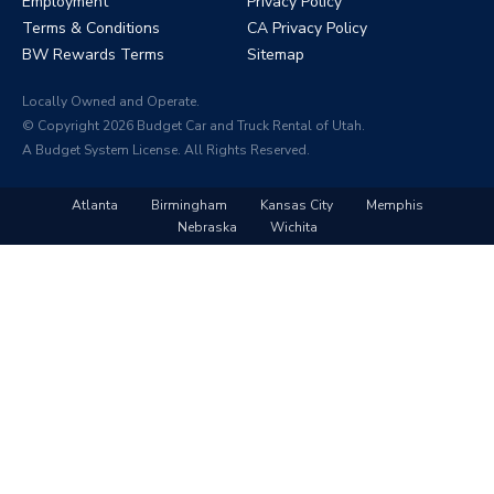
Employment
Privacy Policy
Terms & Conditions
CA Privacy Policy
BW Rewards Terms
Sitemap
Locally Owned and Operate.
© Copyright 2026 Budget Car and Truck Rental of Utah.
A Budget System License. All Rights Reserved.
Atlanta
Birmingham
Kansas City
Memphis
Nebraska
Wichita