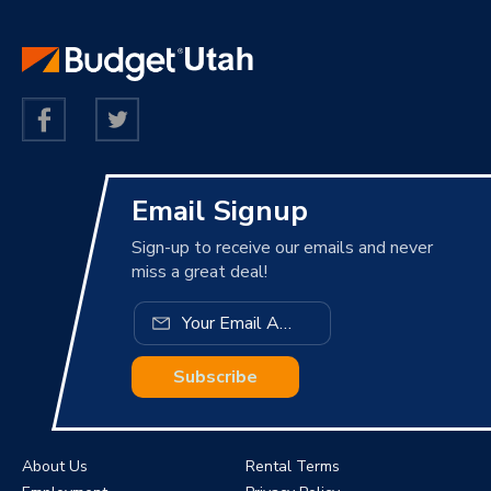
Email Signup
Sign-up to receive our emails and never
miss a great deal!
Subscribe
About Us
Rental Terms