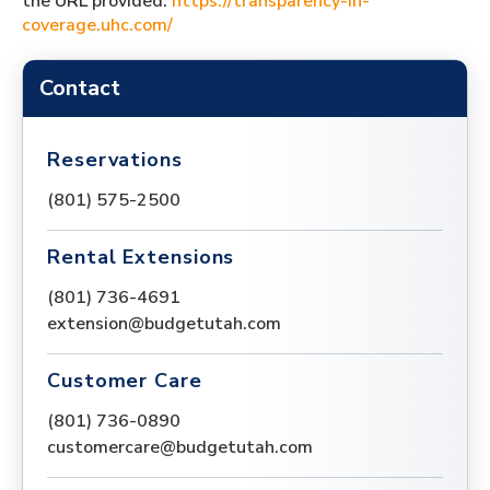
the URL provided:
https://transparency-in-
coverage.uhc.com/
Contact
Reservations
(801) 575-2500
Rental Extensions
(801) 736-4691
extension@budgetutah.com
Customer Care
(801) 736-0890
customercare@budgetutah.com