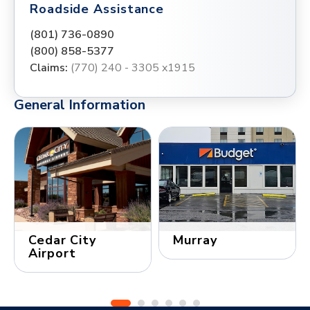
Roadside Assistance
(801) 736-0890
(800) 858-5377
Claims:
(770) 240 - 3305 x1915
General Information
Cedar City
Murray
Airport