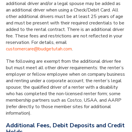
additional driver and/or a legal spouse may be added as
an additional driver when using a Check/Debit Card. All
other additional drivers must be at least 25 years of age
and must be present with their required credentials to be
added to the rental contract. There is an additional driver
fee. These fees and restrictions are not reflected in your
reservation. For details, email
customercare@budgetutah.com
.
The following are exempt from the additional driver fee
but must meet all other driver requirements: the renter’s
employer or fellow employee when on company business
and renting under a corporate account; the renter’s legal
spouse; the qualified driver of a renter with a disability
who has completed the non-licensed renter form; some
membership partners such as Costco, USAA, and AARP
(refer directly to those member sites for additional
information).
Additional Fees, Debit Deposits and Credit
Holds