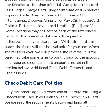
identification at the time of rental. Accepted credit card
list: Budget Charge Card, Budget International, American
Express, Carte Blanche, Diner’s Club, Diner’s Club
International, Discover, China UnionPay, JCB, MasterCard,
Optima, Peterson, Howell and Heather (PHH) and Visa.
Some locations may not accept each of the referenced
cards. At the time of rental, we will request an
authorization on your charge card. While this hold is in
place, the funds will not be available for your use. When
the rental is over, we will process the reversal, but the
bank may take some time to post it back to the account.
The required credit card hold amount is noted in the
section below “Additional Fees, Debit Deposits and
Credit Holds.”
Check/Debit Card Policies
Only customers ages 25 years and older may rent using a
Check/Debit Card. If you plan to use a Check/Debit Card,
please read the requirements below and bring all