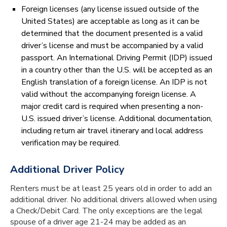
Foreign licenses (any license issued outside of the
United States) are acceptable as long as it can be
determined that the document presented is a valid
driver’s license and must be accompanied by a valid
passport. An International Driving Permit (IDP) issued
in a country other than the U.S. will be accepted as an
English translation of a foreign license. An IDP is not
valid without the accompanying foreign license. A
major credit card is required when presenting a non-
U.S. issued driver’s license. Additional documentation,
including return air travel itinerary and local address
verification may be required.
Additional Driver Policy
Renters must be at least 25 years old in order to add an
additional driver. No additional drivers allowed when using
a Check/Debit Card. The only exceptions are the legal
spouse of a driver age 21-24 may be added as an