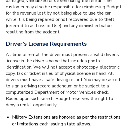
damaged, vandalized or stolen during the rental. The
customer may also be responsible for reimbursing Budget
for the revenue lost by not being able to use the car
while it is being repaired or not recovered due to theft
(referred to as Loss of Use) and any diminished value
resulting from the accident.
Driver’s License Requirements
At time of rental, the driver must present a valid driver’s
license in the driver’s name that includes photo
identification. We will not accept a photocopy, electronic
copy, fax or ticket in lieu of physical license in hand. All
drivers must have a safe driving record. You may be asked
to sign a driving record addendum or be subject to a
computerized Department of Motor Vehicles check.
Based upon such search, Budget reserves the right to
deny a rental opportunity.
Military Extensions are honored as per the restrictions
or limitations each issuing state allows.