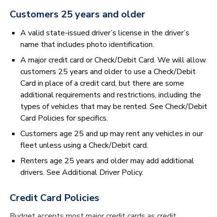
Customers 25 years and older
A valid state-issued driver’s license in the driver’s
name that includes photo identification.
A major credit card or Check/Debit Card. We will allow
customers 25 years and older to use a Check/Debit
Card in place of a credit card, but there are some
additional requirements and restrictions, including the
types of vehicles that may be rented. See Check/Debit
Card Policies for specifics.
Customers age 25 and up may rent any vehicles in our
fleet unless using a Check/Debit card.
Renters age 25 years and older may add additional
drivers. See Additional Driver Policy.
Credit Card Policies
Budget accepts most major credit cards as credit