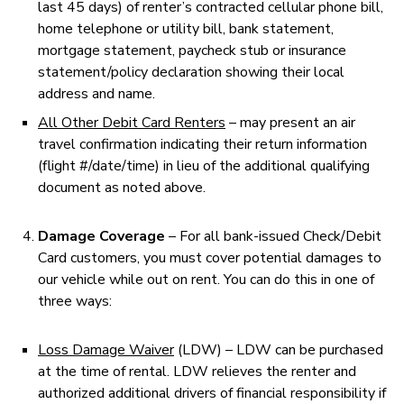
last 45 days) of renter’s contracted cellular phone bill,
home telephone or utility bill, bank statement,
mortgage statement, paycheck stub or insurance
statement/policy declaration showing their local
address and name.
All Other Debit Card Renters
– may present an air
travel confirmation indicating their return information
(flight #/date/time) in lieu of the additional qualifying
document as noted above.
Damage Coverage
– For all bank-issued Check/Debit
Card customers, you must cover potential damages to
our vehicle while out on rent. You can do this in one of
three ways:
Loss Damage Waiver
(LDW) – LDW can be purchased
at the time of rental. LDW relieves the renter and
authorized additional drivers of financial responsibility if