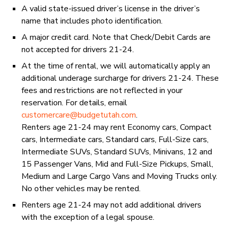
A valid state-issued driver’s license in the driver’s
name that includes photo identification.
A major credit card. Note that Check/Debit Cards are
not accepted for drivers 21-24.
At the time of rental, we will automatically apply an
additional underage surcharge for drivers 21-24. These
fees and restrictions are not reflected in your
reservation. For details, email
customercare@budgetutah.com
.
Renters age 21-24 may rent Economy cars, Compact
cars, Intermediate cars, Standard cars, Full-Size cars,
Intermediate SUVs, Standard SUVs, Minivans, 12 and
15 Passenger Vans, Mid and Full-Size Pickups, Small,
Medium and Large Cargo Vans and Moving Trucks only.
No other vehicles may be rented.
Renters age 21-24 may not add additional drivers
with the exception of a legal spouse.