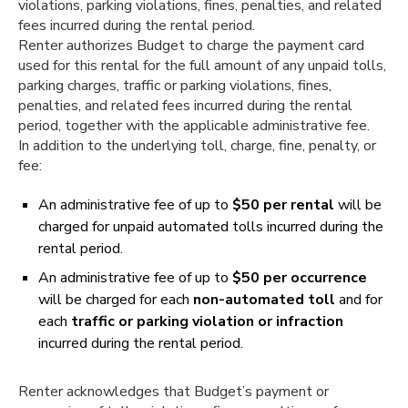
violations, parking violations, fines, penalties, and related
fees incurred during the rental period.
Renter authorizes Budget to charge the payment card
used for this rental for the full amount of any unpaid tolls,
parking charges, traffic or parking violations, fines,
penalties, and related fees incurred during the rental
period, together with the applicable administrative fee.
In addition to the underlying toll, charge, fine, penalty, or
fee:
An administrative fee of up to
$50 per rental
will be
charged for unpaid automated tolls incurred during the
rental period.
An administrative fee of up to
$50 per occurrence
will be charged for each
non-automated toll
and for
each
traffic or parking violation or infraction
incurred during the rental period.
Renter acknowledges that Budget’s payment or