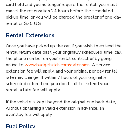
card hold and you no longer require the rental, you must
cancel the reservation 24 hours before the scheduled
pick­up time, or you will be charged the greater of one-day
rental or $75 U.S.
Rental Extensions
Once you have picked up the car, if you wish to extend the
rental return date past your originally scheduled time, call
the phone number on your rental contract or by going
online to
www.budgetutah.com/extension
. A service
extension fee will apply, and your original per day rental
rate may change. If within 7 hours of your originally
scheduled return time you don’t call to extend your
rental, a late fee will apply.
If the vehicle is kept beyond the original due back date,
without obtaining a valid extension in advance, an
overstay fee will apply.
Fuel Policy