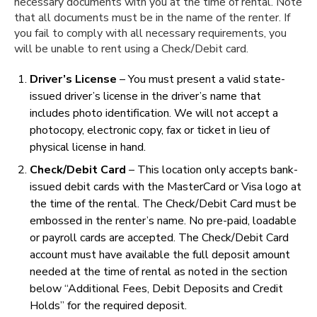
necessary documents with you at the time of rental. Note
that all documents must be in the name of the renter. If
you fail to comply with all necessary requirements, you
will be unable to rent using a Check/Debit card.
Driver’s License
– You must present a valid state-
issued driver’s license in the driver’s name that
includes photo identification. We will not accept a
photocopy, electronic copy, fax or ticket in lieu of
physical license in hand.
Check/Debit Card
– This location only accepts bank-
issued debit cards with the MasterCard or Visa logo at
the time of the rental. The Check/Debit Card must be
embossed in the renter’s name. No pre-paid, loadable
or payroll cards are accepted. The Check/Debit Card
account must have available the full deposit amount
needed at the time of rental as noted in the section
below “Additional Fees, Debit Deposits and Credit
Holds” for the required deposit.