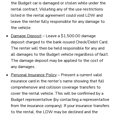
the Budget car is damaged or stolen while under the
rental contract. Violating any of the use restrictions
listed in the rental agreement could void LDW and
leave the renter fully responsible for any damage to
the vehicle.
Damage Deposit
– Leave a $1,500.00 damage
deposit charged to the bank-issued Check/Debit Card.
The renter will then be held responsible for any and
all damages to the Budget vehicle regardless of fault.
The damage deposit may be applied to the cost of
any damages.
Personal Insurance Policy
– Present a current valid
insurance card in the renter’s name showing that full
comprehensive and collision coverage transfers to
cover the rental vehicle. This will be confirmed by a
Budget representative (by contacting a representative
from the insurance company). If your insurance transfers
to the rental, the LDW may be declined and the