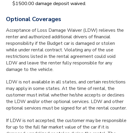
$1500.00 damage deposit waived.
Optional Coverages
Acceptance of Loss Damage Waiver (LDW) relieves the
renter and authorized additional drivers of financial
responsibility if the Budget car is damaged or stolen
while under rental contract. Violating any of the use
restrictions listed in the rental agreement could void
LDW and leave the renter fully responsible for any
damage to the vehicle.
LDW is not available in all states, and certain restrictions
may apply in some states. At the time of rental, the
customer must initial whether he/she accepts or declines
the LDW and/or other optional services. LDW and other
optional services must be signed for at the rental counter.
If LDW is not accepted, the customer may be responsible
for up to the full fair market value of the car if it is