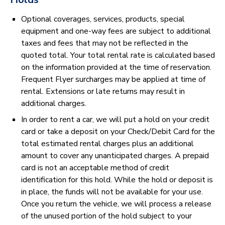
Optional coverages, services, products, special
equipment and one-way fees are subject to additional
taxes and fees that may not be reflected in the
quoted total. Your total rental rate is calculated based
on the information provided at the time of reservation.
Frequent Flyer surcharges may be applied at time of
rental. Extensions or late returns may result in
additional charges.
In order to rent a car, we will put a hold on your credit
card or take a deposit on your Check/Debit Card for the
total estimated rental charges plus an additional
amount to cover any unanticipated charges. A prepaid
card is not an acceptable method of credit
identification for this hold. While the hold or deposit is
in place, the funds will not be available for your use.
Once you return the vehicle, we will process a release
of the unused portion of the hold subject to your