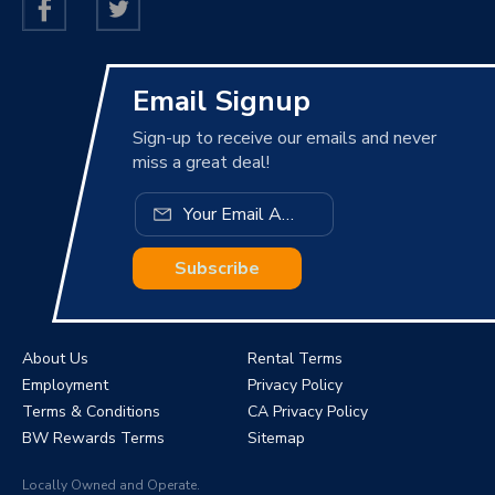
Email Signup
Sign-up to receive our emails and never
miss a great deal!
Subscribe
About Us
Rental Terms
Employment
Privacy Policy
Terms & Conditions
CA Privacy Policy
BW Rewards Terms
Sitemap
Locally Owned and Operate.