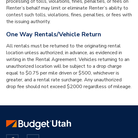
processing of tolls, violations, fines, penalties, or fees on
Renter’s behalf may limit or eliminate Renter’s ability to
contest such tolls, violations, fines, penalties, or fees with
the issuing authority.
One Way Rentals/Vehicle Return
All rentals must be returned to the originating rental
location unless authorized, in advance, as evidenced in
writing in the Rental Agreement. Vehicles returning to an
unauthorized location will be subject to a drop charge
equal to $0.75 per mile driven or $500, whichever is
greater, and a rental rate surcharge. Any unauthorized
drop fee should not exceed $2000 regardless of mileage.