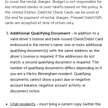
to cover the rental charges. Budget is not responsible for
any returned checks or over¬drafts based on this policy. In
the United States, Debit/or Check Cards can be used at
the end for payment of rental charges. Prepaid Debit/Gift
cards are accepted at time of return only.
Additional Qualifying Document
– In addition to a
valid driver’s license and bank-issued Check/Debit Card
embossed in the renter’s name, one or more additional
qualifying document(s) with the same address as the
driver’s license is required. If the addresses do not
match, a second qualifying document is required. The
number of qualifying documents differs depending on if
you are a Metro Birmingham resident. Qualifying
documents cannot show a past due or negative
account balance, negative account activity, or
disconnect notice.
Utah residents
– must bring a current copy (within the