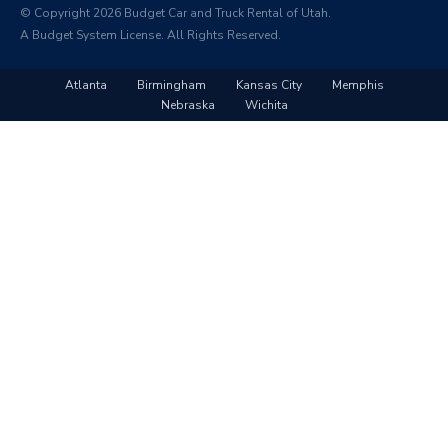
© Copyright 2026 Budget Car and Truck Rental of Utah.
A Budget System License. All Rights Reserved.
Atlanta
Birmingham
Kansas City
Memphis
Nebraska
Wichita