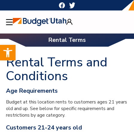
Skip
to
content
Rental Terms
Open toolbar
Rental Terms and
Conditions
Age Requirements
Budget at this location rents to customers ages 21 years
old and up. See below for specific requirements and
restrictions by age category.
Customers 21-24 years old