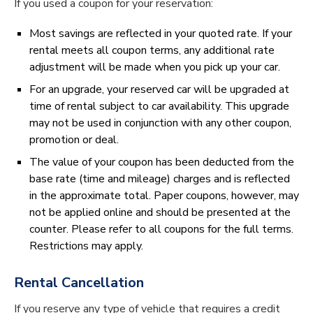
If you used a coupon for your reservation:
Most savings are reflected in your quoted rate. If your
rental meets all coupon terms, any additional rate
adjustment will be made when you pick up your car.
For an upgrade, your reserved car will be upgraded at
time of rental subject to car availability. This upgrade
may not be used in conjunction with any other coupon,
promotion or deal.
The value of your coupon has been deducted from the
base rate (time and mileage) charges and is reflected
in the approximate total. Paper coupons, however, may
not be applied online and should be presented at the
counter. Please refer to all coupons for the full terms.
Restrictions may apply.
Rental Cancellation
If you reserve any type of vehicle that requires a credit