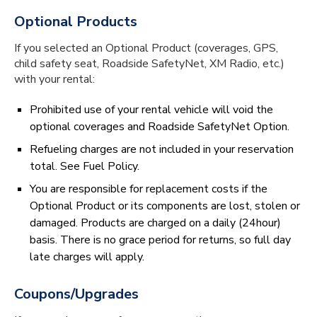
Optional Products
If you selected an Optional Product (coverages, GPS,
child safety seat, Roadside SafetyNet, XM Radio, etc.)
with your rental:
Prohibited use of your rental vehicle will void the
optional coverages and Roadside SafetyNet Option.
Refueling charges are not included in your reservation
total. See Fuel Policy.
You are responsible for replacement costs if the
Optional Product or its components are lost, stolen or
damaged. Products are charged on a daily (24hour)
basis. There is no grace period for returns, so full day
late charges will apply.
Coupons/Upgrades