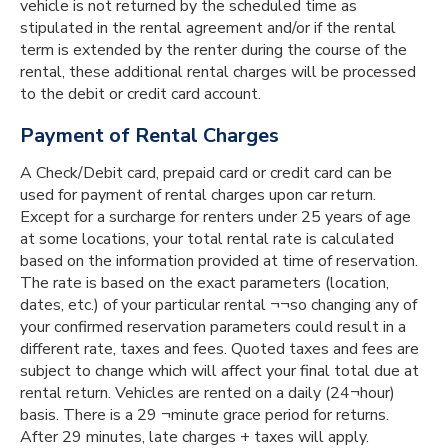
vehicle is not returned by the scheduled time as
stipulated in the rental agreement and/or if the rental
term is extended by the renter during the course of the
rental, these additional rental charges will be processed
to the debit or credit card account.
Payment of Rental Charges
A Check/Debit card, prepaid card or credit card can be
used for payment of rental charges upon car return.
Except for a surcharge for renters under 25 years of age
at some locations, your total rental rate is calculated
based on the information provided at time of reservation.
The rate is based on the exact parameters (location,
dates, etc.) of your particular rental ¬¬so changing any of
your confirmed reservation parameters could result in a
different rate, taxes and fees. Quoted taxes and fees are
subject to change which will affect your final total due at
rental return. Vehicles are rented on a daily (24¬hour)
basis. There is a 29 ¬minute grace period for returns.
After 29 minutes, late charges + taxes will apply.