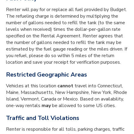
Renter will pay for or replace all fuel provided by Budget.
The refueling charge is determined by multiplying the
number of gallons needed to refill the tank (to the same
levels when received) times the dollar-per-gallon rate
specified on the Rental Agreement. Renter agrees that
the number of gallons needed to refill the tank may be
estimated by the fuel gauge reading or the miles driven. If
you refuel, please do so within 5 miles of the return
location and save your receipt for verification purposes.
Restricted Geographic Areas
Vehicles at this location
cannot
travel into Connecticut,
Maine, Massachusetts, New Hampshire, New York, Rhode
Island, Vermont, Canada or Mexico. Based on availability,
one-way rentals
may
be allowed to some US cities.
Traffic and Toll Violations
Renter is responsible for all tolls, parking charges, traffic