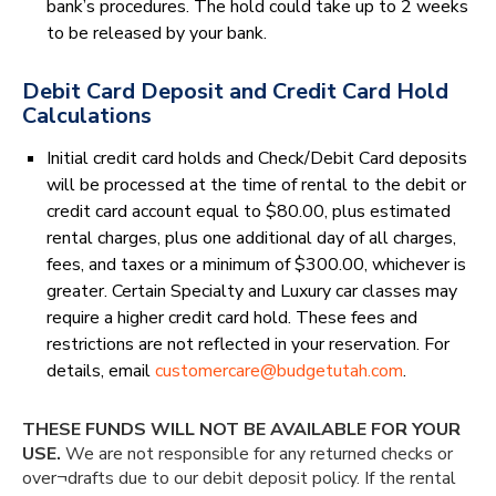
bank’s procedures. The hold could take up to 2 weeks
to be released by your bank.
Debit Card Deposit and Credit Card Hold
Calculations
Initial credit card holds and Check/Debit Card deposits
will be processed at the time of rental to the debit or
credit card account equal to $80.00, plus estimated
rental charges, plus one additional day of all charges,
fees, and taxes or a minimum of $300.00, whichever is
greater. Certain Specialty and Luxury car classes may
require a higher credit card hold. These fees and
restrictions are not reflected in your reservation. For
details, email
customercare@budgetutah.com
.
THESE FUNDS WILL NOT BE AVAILABLE FOR YOUR
USE.
We are not responsible for any returned checks or
over¬drafts due to our debit deposit policy. If the rental