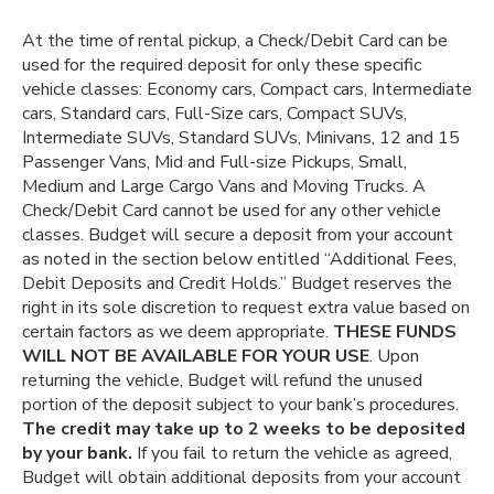
At the time of rental pickup, a Check/Debit Card can be
used for the required deposit for only these specific
vehicle classes: Economy cars, Compact cars, Intermediate
cars, Standard cars, Full-Size cars, Compact SUVs,
Intermediate SUVs, Standard SUVs, Minivans, 12 and 15
Passenger Vans, Mid and Full-size Pickups, Small,
Medium and Large Cargo Vans and Moving Trucks. A
Check/Debit Card cannot be used for any other vehicle
classes. Budget will secure a deposit from your account
as noted in the section below entitled “Additional Fees,
Debit Deposits and Credit Holds.” Budget reserves the
right in its sole discretion to request extra value based on
certain factors as we deem appropriate.
THESE FUNDS
WILL NOT BE AVAILABLE FOR YOUR USE
. Upon
returning the vehicle, Budget will refund the unused
portion of the deposit subject to your bank’s procedures.
The credit may take up to 2 weeks to be deposited
by your bank.
If you fail to return the vehicle as agreed,
Budget will obtain additional deposits from your account