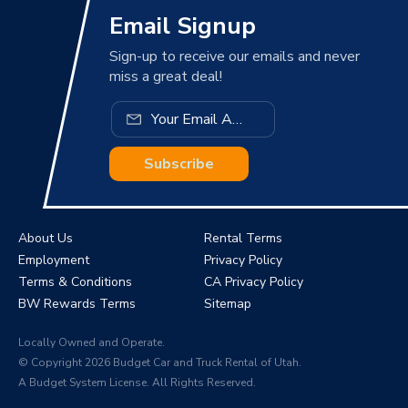
Email Signup
Sign-up to receive our emails and never
miss a great deal!
Subscribe
About Us
Rental Terms
Employment
Privacy Policy
Terms & Conditions
CA Privacy Policy
BW Rewards Terms
Sitemap
Locally Owned and Operate.
© Copyright 2026 Budget Car and Truck Rental of Utah.
A Budget System License. All Rights Reserved.