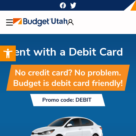
Skip
to
content
Open toolbar
Rent with a Debit Card