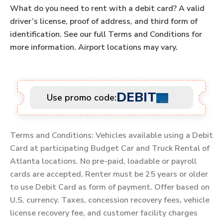
What do you need to rent with a debit card? A valid
driver’s license, proof of address, and third form of
identification. See our full Terms and Conditions for
more information. Airport locations may vary.
DEBIT
Use promo code:
Terms and Conditions: Vehicles available using a Debit
Card at participating Budget Car and Truck Rental of
Atlanta locations. No pre-paid, loadable or payroll
cards are accepted. Renter must be 25 years or older
to use Debit Card as form of payment. Offer based on
U.S. currency. Taxes, concession recovery fees, vehicle
license recovery fee, and customer facility charges