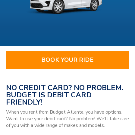
BOOK YOUR RIDE
NO CREDIT CARD? NO PROBLEM.
BUDGET IS DEBIT CARD
FRIENDLY!
When you rent from Budget Atlanta, you have options.
Want to use your debit card? No problem! We’ll take care
of you with a wide range of makes and models.