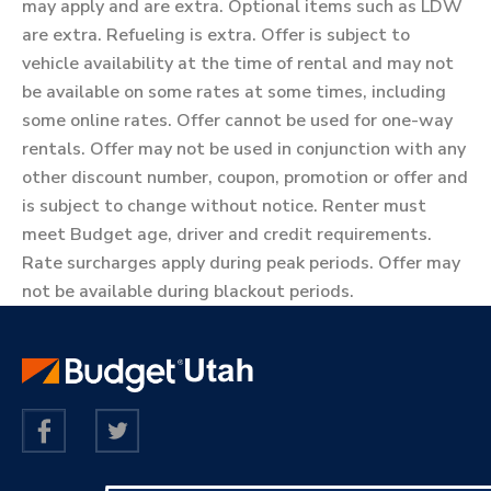
may apply and are extra. Optional items such as LDW
are extra. Refueling is extra. Offer is subject to
vehicle availability at the time of rental and may not
be available on some rates at some times, including
some online rates. Offer cannot be used for one-way
rentals. Offer may not be used in conjunction with any
other discount number, coupon, promotion or offer and
is subject to change without notice. Renter must
meet Budget age, driver and credit requirements.
Rate surcharges apply during peak periods. Offer may
not be available during blackout periods.