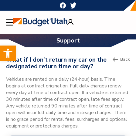
Skip
to
content
Support
Open toolbar
What if I don’t return my car on the
Back
designated return time or day?
Vehicles are rented on a daily (24-hour) basis. Time
begins at contract origination. Full daily charges renew
every day at time of contract open. If a vehicle is returned
30 minutes after time of contract open, late fees apply.
Any vehicle returned 90 minutes after time of contract
open will incur full daily time and mileage charges. There
is no grace period for rental fees, surcharges and optional
equipment or protections charges.