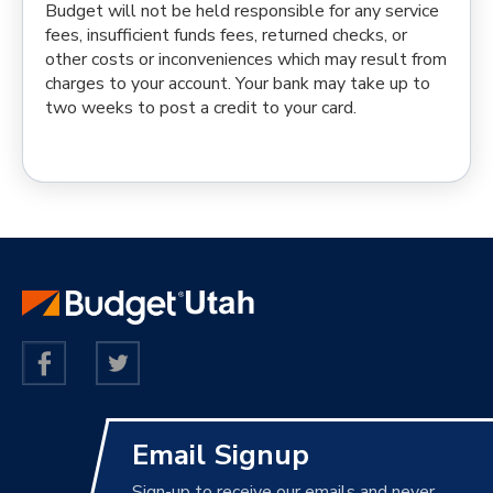
Budget will not be held responsible for any service
fees, insufficient funds fees, returned checks, or
other costs or inconveniences which may result from
charges to your account. Your bank may take up to
two weeks to post a credit to your card.
Email Signup
Sign-up to receive our emails and never