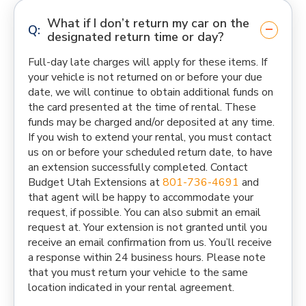
What if I don’t return my car on the
designated return time or day?
Full-day late charges will apply for these items. If
your vehicle is not returned on or before your due
date, we will continue to obtain additional funds on
the card presented at the time of rental. These
funds may be charged and/or deposited at any time.
If you wish to extend your rental, you must contact
us on or before your scheduled return date, to have
an extension successfully completed. Contact
Budget Utah Extensions at
801-736-4691
and
that agent will be happy to accommodate your
request, if possible. You can also submit an email
request at. Your extension is not granted until you
receive an email confirmation from us. You’ll receive
a response within 24 business hours. Please note
that you must return your vehicle to the same
location indicated in your rental agreement.