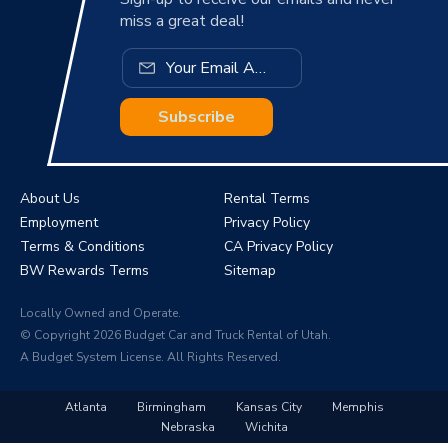
miss a great deal!
Subscribe
About Us
Rental Terms
Employment
Privacy Policy
Terms & Conditions
CA Privacy Policy
BW Rewards Terms
Sitemap
Locally Owned and Operate.
© Copyright 2026 Budget Car and Truck Rental of Utah.
A Budget System License. All Rights Reserved.
Atlanta
Birmingham
Kansas City
Memphis
Nebraska
Wichita