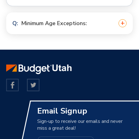
Minimum Age Exceptions:
Email Signup
Sign-up to receive our emails and never
miss a great deal!