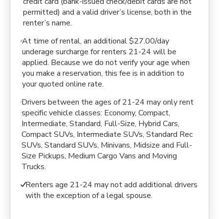
credit card (bank-issued check/debit cards are not
permitted) and a valid driver’s license, both in the
renter’s name.
At time of rental, an additional $27.00/day
underage surcharge for renters 21-24 will be
applied. Because we do not verify your age when
you make a reservation, this fee is in addition to
your quoted online rate.
Drivers between the ages of 21-24 may only rent
specific vehicle classes: Economy, Compact,
Intermediate, Standard, Full-Size, Hybrid Cars,
Compact SUVs, Intermediate SUVs, Standard Rec
SUVs, Standard SUVs, Minivans, Midsize and Full-
Size Pickups, Medium Cargo Vans and Moving
Trucks.
Renters age 21-24 may not add additional drivers
with the exception of a legal spouse.