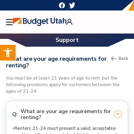
Skip
to
content
Support
Open toolbar
What are your age requirements for
Back
renting?
You must be at least 21 years of age to rent, but the
following provisions apply for customers between the
ages of 21-24:
What are your age requirements for
renting?
Renters 21-24 must present a valid, acceptable