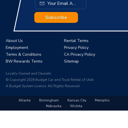
Subscribe
About Us
Rental Terms
Employment
Privacy Policy
Terms & Conditions
CA Privacy Policy
BW Rewards Terms
Sitemap
Locally Owned and Operate.
© Copyright 2026 Budget Car and Truck Rental of Utah.
A Budget System License. All Rights Reserved.
Atlanta
Birmingham
Kansas City
Memphis
Nebraska
Wichita