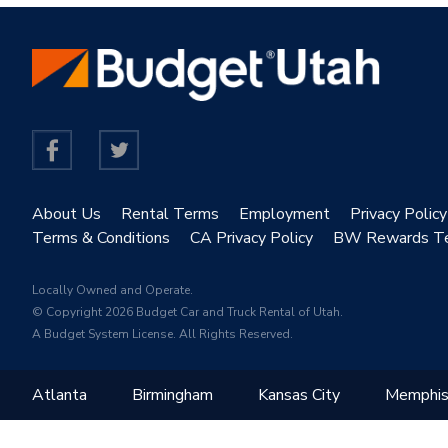
About Us
Rental Terms
Employment
Privacy Policy
Terms & Conditions
CA Privacy Policy
BW Rewards T
Locally Owned and Operate.
© Copyright 2026 Budget Car and Truck Rental of Utah.
A Budget System License. All Rights Reserved.
Atlanta
Birmingham
Kansas City
Memphi