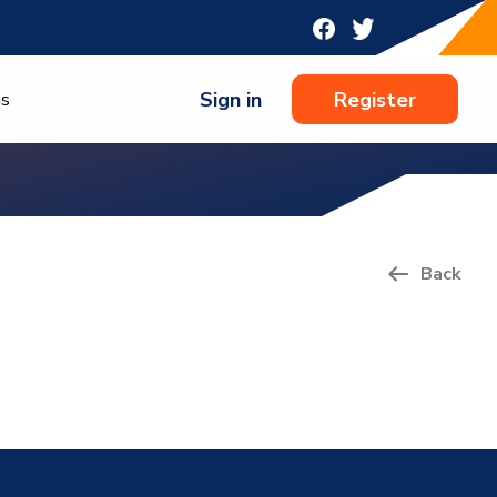
Sign in
Register
ns
Back