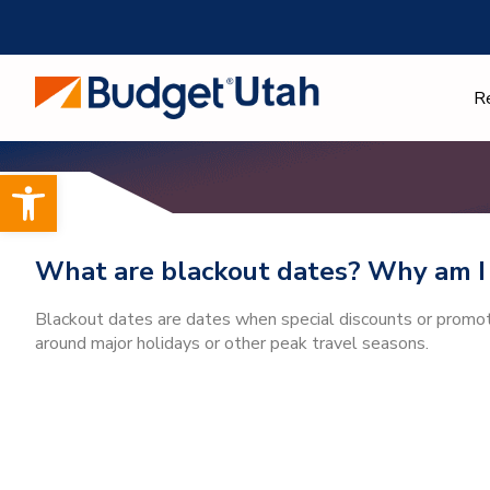
Skip
to
content
R
Open toolbar
What are blackout dates? Why am I 
Blackout dates are dates when special discounts or promotio
around major holidays or other peak travel seasons.