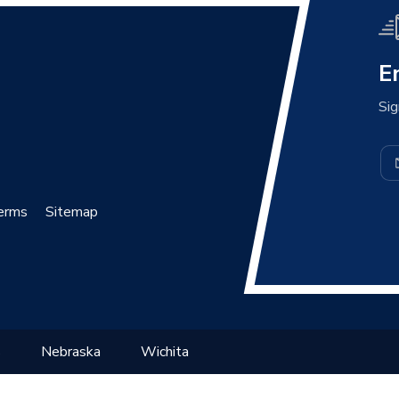
E
Sig
erms
Sitemap
s
Nebraska
Wichita