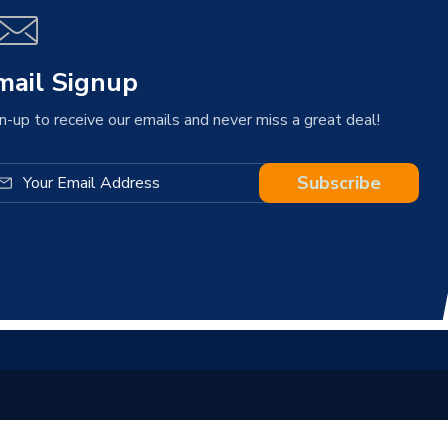
mail Signup
n-up to receive our emails and never miss a great deal!
Subscribe