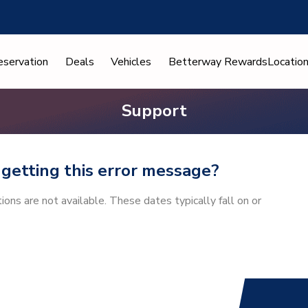
eservation
Deals
Vehicles
Betterway Rewards
Locatio
Support
getting this error message?
ns are not available. These dates typically fall on or