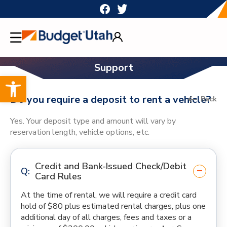
Skip
to
content
Support
Open toolbar
Do you require a deposit to rent a vehicle?
Back
Yes. Your deposit type and amount will vary by
reservation length, vehicle options, etc.
Credit and Bank-Issued Check/Debit
Card Rules
At the time of rental, we will require a credit card
hold of $80 plus estimated rental charges, plus one
additional day of all charges, fees and taxes or a