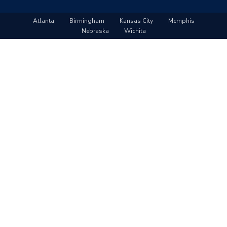
Atlanta
Birmingham
Kansas City
Memphis
Nebraska
Wichita