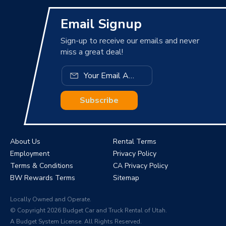
Email Signup
Sign-up to receive our emails and never
miss a great deal!
Subscribe
About Us
Rental Terms
Employment
Privacy Policy
Terms & Conditions
CA Privacy Policy
BW Rewards Terms
Sitemap
Locally Owned and Operate.
© Copyright 2026 Budget Car and Truck Rental of Utah.
A Budget System License. All Rights Reserved.