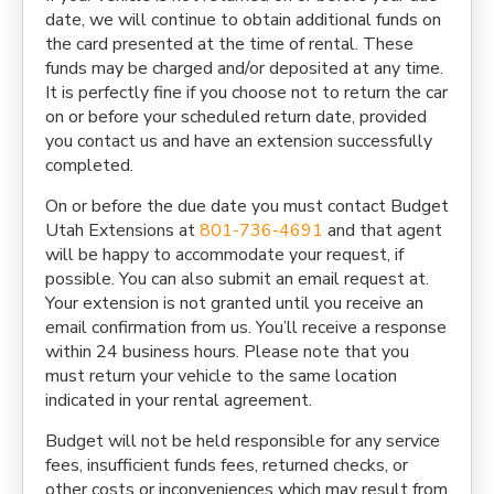
date, we will continue to obtain additional funds on
the card presented at the time of rental. These
funds may be charged and/or deposited at any time.
It is perfectly fine if you choose not to return the car
on or before your scheduled return date, provided
you contact us and have an extension successfully
completed.
On or before the due date you must contact Budget
Utah Extensions at
801-736-4691
and that agent
will be happy to accommodate your request, if
possible. You can also submit an email request at.
Your extension is not granted until you receive an
email confirmation from us. You’ll receive a response
within 24 business hours. Please note that you
must return your vehicle to the same location
indicated in your rental agreement.
Budget will not be held responsible for any service
fees, insufficient funds fees, returned checks, or
other costs or inconveniences which may result from