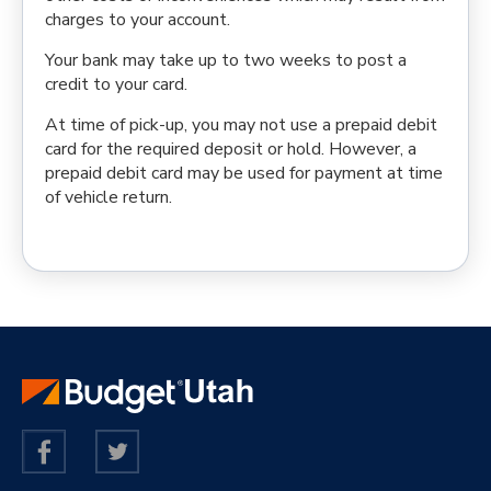
charges to your account.
Your bank may take up to two weeks to post a
credit to your card.
At time of pick-up, you may not use a prepaid debit
card for the required deposit or hold. However, a
prepaid debit card may be used for payment at time
of vehicle return.