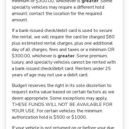
minimum of $300.00, whichever is
greater
. Some
specialty vehicles may require a different hold
amount; contact the location for the required
amount.
If a bank-issued check/debit card is used to secure
the rental, we will require the card be charged $80
plus estimated rental charges, plus one additional
day of all charges, fees and taxes or a minimum OR
$300.00, whichever is
greater
. Some premium,
luxury, and specialty vehicles cannot be rented with
a bank-issued check/debit card. Renters under 25
years of age may not use a debit card.
Budget reserves the right in its sole discretion to
request extra value based on certain factors as we
deem appropriate. Some exceptions may apply.
THESE FUNDS WILL NOT BE AVAILABLE FOR
YOUR USE. For certain vehicles the minimum
authorization hold is $500 or $1000.
If your vehicle is not returned on or before your due