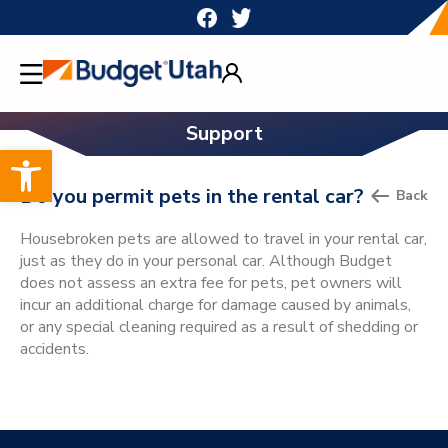
Skip
to
content
Support
Open toolbar
Do you permit pets in the rental car?
Back
Housebroken pets are allowed to travel in your rental car,
just as they do in your personal car. Although Budget
does not assess an extra fee for pets, pet owners will
incur an additional charge for damage caused by animals,
or any special cleaning required as a result of shedding or
accidents.