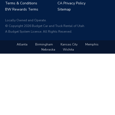
Terms & Conditions
CA Privacy Policy
BW Rewards Terms
Sitemap
Locally Owned and Operate.
© Copyright 2026 Budget Car and Truck Rental of Utah.
A Budget System License. All Rights Reserved.
Atlanta
Birmingham
Kansas City
Memphis
Nebraska
Wichita