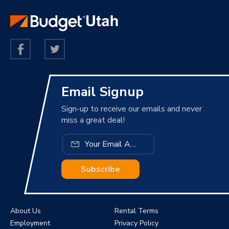
Email Signup
Sign-up to receive our emails and never
miss a great deal!
Subscribe
About Us
Rental Terms
Employment
Privacy Policy